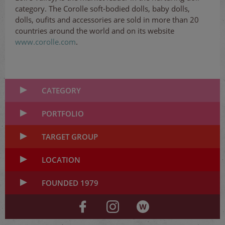
category. The Corolle soft-bodied dolls, baby dolls,
dolls, oufits and accessories are sold in more than 20
countries around the world and on its website
www.corolle.com
.
CATEGORY
PORTFOLIO
TARGET GROUP
LOCATION
FOUNDED 1979