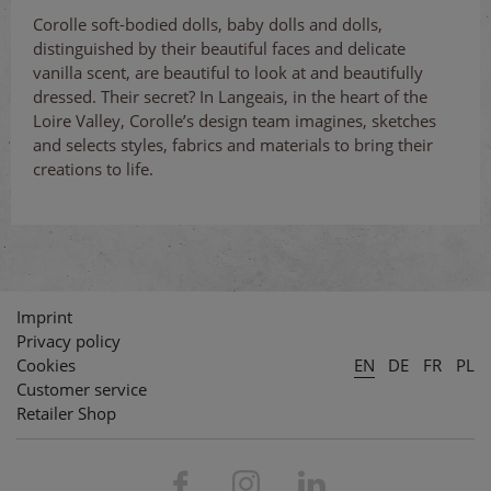
Corolle soft-bodied dolls, baby dolls and dolls,
distinguished by their beautiful faces and delicate
vanilla scent, are beautiful to look at and beautifully
dressed. Their secret? In Langeais, in the heart of the
Loire Valley, Corolle’s design team imagines, sketches
and selects styles, fabrics and materials to bring their
creations to life.
Imprint
Privacy policy
Cookies
EN
DE
FR
PL
Customer service
Retailer Shop