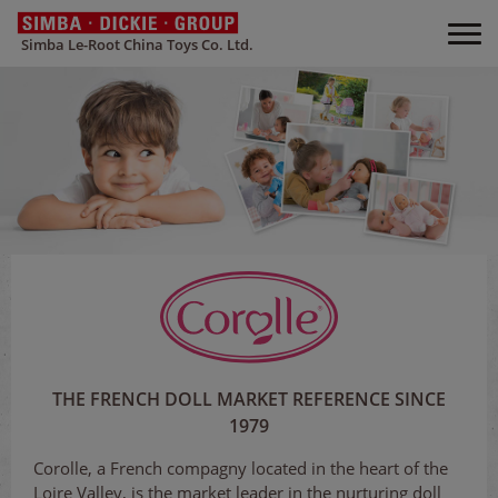
Simba Le-Root China Toys Co. Ltd.
THE FRENCH DOLL MARKET REFERENCE SINCE
1979
Corolle, a French compagny located in the heart of the
Loire Valley, is the market leader in the nurturing doll