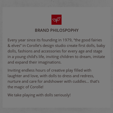
BRAND PHILOSPOPHY
Every year since its founding in 1979, “the good fairies
& elves” in Corolle’s design studio create first dolls, baby
dolls, fashions and accessories for every age and stage
in a young child’s life, inviting children to dream, imitate
and expand their imaginations.
Inviting endless hours of creative play filled with
laughter and love, with dolls to dress and redress,
nurture and care for andshower with cuddles... that’s
the magic of Corolle!
We take playing with dolls seriously!