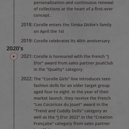
personalization and continuous renewal
of collections at the heart of a first-ever
concept.
2018:
Corolle enters the Simba Dickie's family
on April the 1st
2019:
Corolle celebrates its 40th anniversary
2020's
2021:
Corolle is honoured with the French "J
D'or" award from sales partner JouéClub
in the "Quality" category.
2022:
The "Corolle Girls" line introduces teen
fashion dolls for an older target group
aged four to eight. In the year of their
market launch, they receive the French
"Les Cocoricos du jouet" award in the
"Trend and Cuddly Dolls" category as
well as the "J D'or 2022" in the "Création
Française" category from sales partner