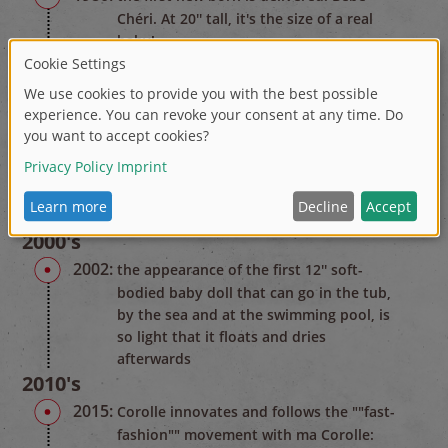
Chéri. At 20'' tall, it's the size of a real
baby!
1990's
1995:
Corolle creates Calin, the 12'' soft-bodied
baby doll that can be posed like a real
baby
1998:
Corolle sets up a doll clinic: hundreds of
dolls are acred for here very year
(available in Europe only)
2000's
2002:
the appearance of the first 12'' soft-
bodied baby doll that can go in the tub,
by the sea and at the swimming pool, is
so light that it floats and dries
afterwards
2010's
2015:
Corolle innovates and follows the ""fast-
fashion"" movement with ma Corolle: