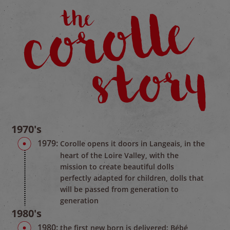
1970's
1979:
Corolle opens it doors in Langeais, in the
heart of the Loire Valley, with the
mission to create beautiful dolls
perfectly adapted for children, dolls that
will be passed from generation to
generation
1980's
1980:
the first new born is delivered: Bébé