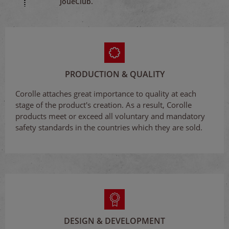
JouéClub.
PRODUCTION & QUALITY
Corolle attaches great importance to quality at each
stage of the product's creation. As a result, Corolle
products meet or exceed all voluntary and mandatory
safety standards in the countries which they are sold.
DESIGN & DEVELOPMENT