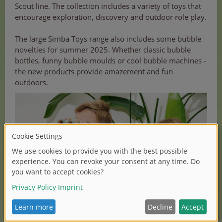
Scout line. The collection includes a variety of toys that
encourage exploration, discovery and outdoor role play.
The large Simba Toys range also includes some bubble
novelties for summer 2025. Whether classic bubble
bottles, funny bubble moulds or cool bubble machines -
the new products provide amazement and fun
outdoors.
(1/2)