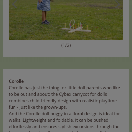
(1/2)
Corolle
Corolle has just the thing for little doll parents who like
to be out and about: the Cybex carrycot for dolls
combines child-friendly design with realistic playtime
fun - just like the grown-ups.
And the Corolle doll buggy in a floral design is ideal for
walks. Lightweight and foldable, it can be pushed
effortlessly and ensures stylish excursions through the