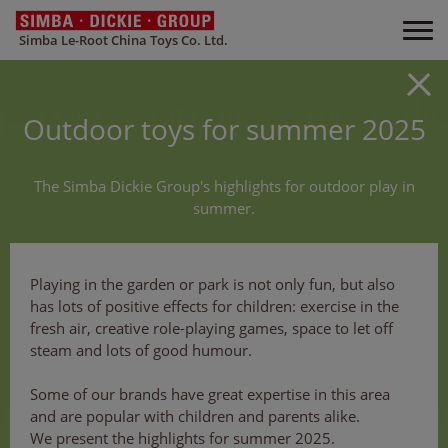
Simba Le-Root China Toys Co. Ltd.
Outdoor toys for summer 2025
The Simba Dickie Group's highlights for outdoor play in
summer.
Playing in the garden or park is not only fun, but also
has lots of positive effects for children: exercise in the
fresh air, creative role-playing games, space to let off
steam and lots of good humour.
Some of our brands have great expertise in this area
and are popular with children and parents alike.
We present the highlights for summer 2025.