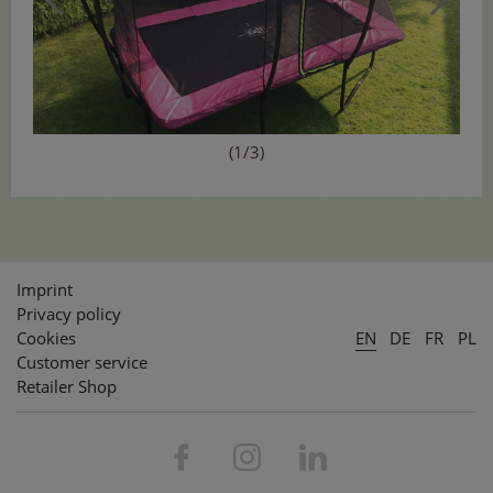
(1/3)
Imprint
Privacy policy
Cookies
EN
DE
FR
PL
Customer service
Retailer Shop