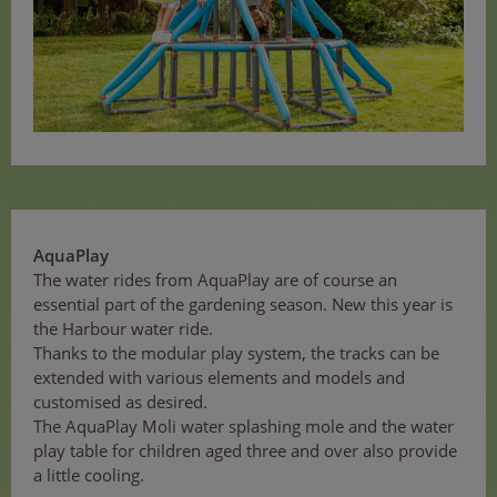
AquaPlay
The water rides from AquaPlay are of course an
essential part of the gardening season. New this year is
the Harbour water ride.
Thanks to the modular play system, the tracks can be
extended with various elements and models and
customised as desired.
The AquaPlay Moli water splashing mole and the water
play table for children aged three and over also provide
a little cooling.