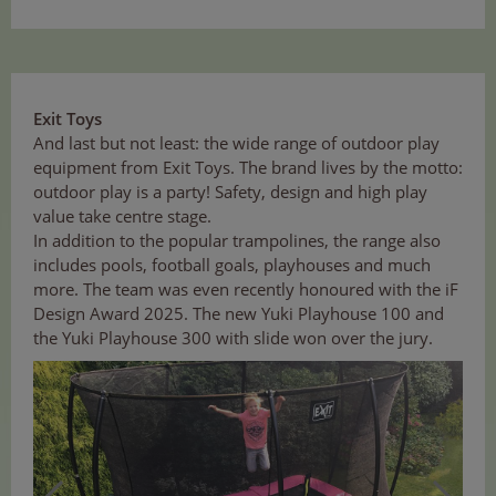
Exit Toys
And last but not least: the wide range of outdoor play
equipment from Exit Toys. The brand lives by the motto:
outdoor play is a party! Safety, design and high play
value take centre stage.
In addition to the popular trampolines, the range also
includes pools, football goals, playhouses and much
more. The team was even recently honoured with the iF
Design Award 2025. The new Yuki Playhouse 100 and
the Yuki Playhouse 300 with slide won over the jury.