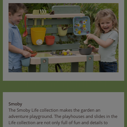
Smoby
The Smoby Life collection makes the garden an
adventure playground. The playhouses and slides in the
Life collection are not only full of fun and details to