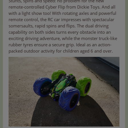
Stunts, spins and speed: no problem for the new
remote-controlled Cyber Flip from Dickie Toys. And all
with a light show too! With rotating axles and powerful
remote control, the RC car impresses with spectacular
somersaults, rapid spins and flips. The dual driving
capability on both sides turns every obstacle into an
exciting driving adventure, while the monster truck-like
rubber tyres ensure a secure grip. Ideal as an action-
packed outdoor activity for children aged 6 and over.