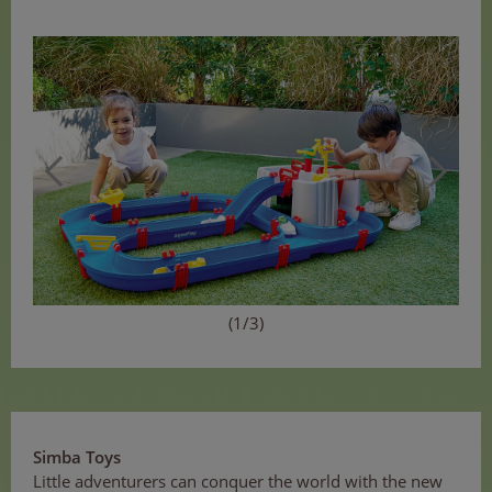
(1/3)
Simba Toys
Little adventurers can conquer the world with the new