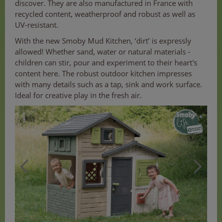
discover. They are also manufactured in France with
recycled content, weatherproof and robust as well as
UV-resistant.
With the new Smoby Mud Kitchen, ‘dirt’ is expressly
allowed! Whether sand, water or natural materials -
children can stir, pour and experiment to their heart's
content here. The robust outdoor kitchen impresses
with many details such as a tap, sink and work surface.
Ideal for creative play in the fresh air.