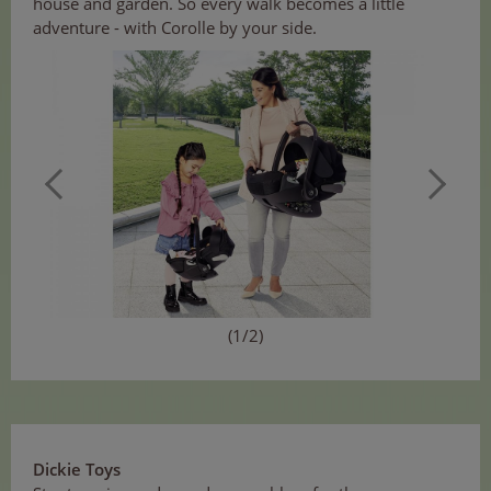
house and garden. So every walk becomes a little
adventure - with Corolle by your side.
(1/2)
Dickie Toys