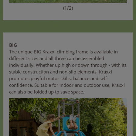
(1/2)
BIG
The unique BIG Kraxxl climbing frame is available in
different sizes and all three can be assembled
individually. Whether up high or down through - with its
stable construction and non-slip elements, Kraxxl
promotes playful motor skills, balance and self-
confidence. Suitable for indoor and outdoor use, Kraxxl
can also be folded up to save space.