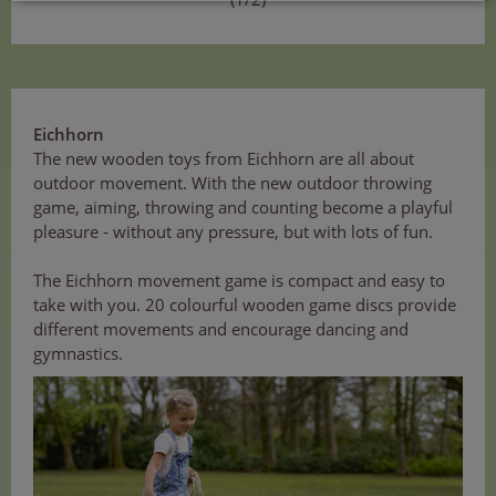
Eichhorn
The new wooden toys from Eichhorn are all about
outdoor movement. With the new outdoor throwing
game, aiming, throwing and counting become a playful
pleasure - without any pressure, but with lots of fun.
The Eichhorn movement game is compact and easy to
take with you. 20 colourful wooden game discs provide
different movements and encourage dancing and
gymnastics.